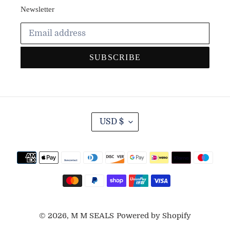
Newsletter
SUBSCRIBE
C
USD $
U
R
R
Payment
E
methods
N
C
Y
© 2026,
M M SEALS
Powered by Shopify