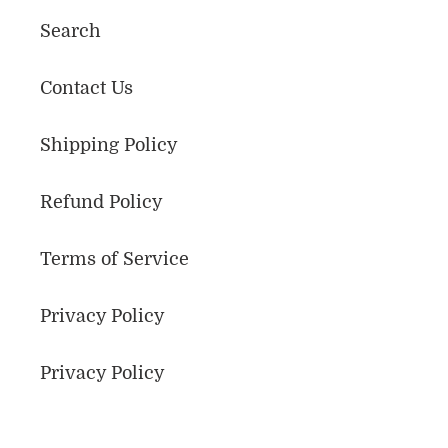
Search
Contact Us
Shipping Policy
Refund Policy
Terms of Service
Privacy Policy
Privacy Policy