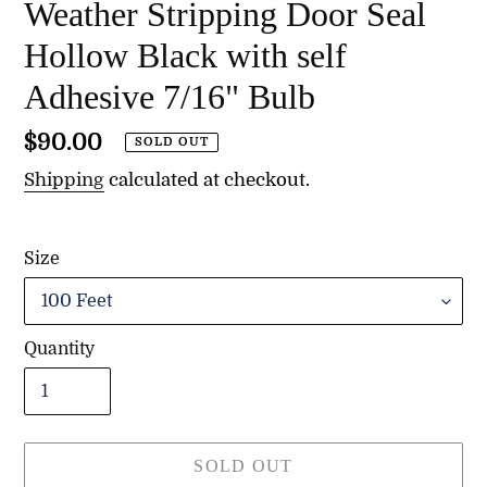
Weather Stripping Door Seal
Hollow Black with self
Adhesive 7/16" Bulb
Regular
$90.00
SOLD OUT
price
Shipping
calculated at checkout.
Size
Quantity
SOLD OUT