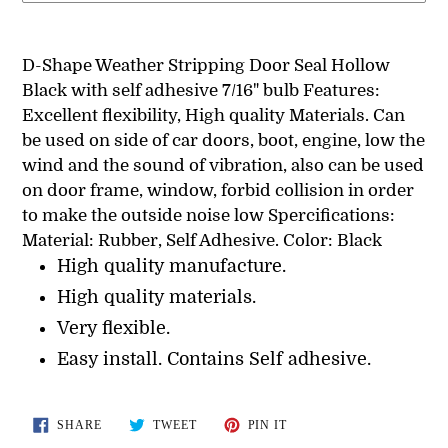
Adding
product
D-Shape Weather Stripping Door Seal Hollow
to
Black with self adhesive 7/16" bulb Features:
your
Excellent flexibility, High quality Materials. Can
cart
be used on side of car doors, boot, engine, low the
wind and the sound of vibration, also can be used
on door frame, window, forbid collision in order
to make the outside noise low Spercifications:
Material: Rubber, Self Adhesive. Color: Black
High quality manufacture.
High quality materials.
Very flexible.
Easy install. Contains Self adhesive.
SHARE
TWEET
PIN
SHARE
TWEET
PIN IT
ON
ON
ON
FACEBOOK
TWITTER
PINTEREST