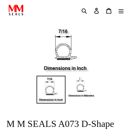
Skip
Search
Log in
Cart
to
content
M M SEALS A073 D-Shape