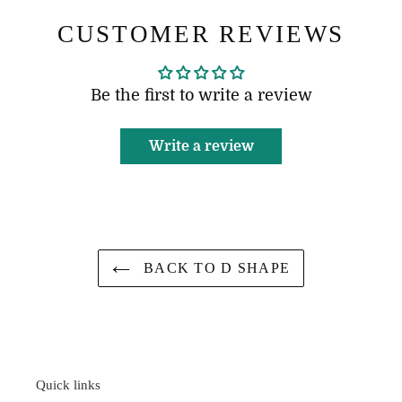
CUSTOMER REVIEWS
Be the first to write a review
Write a review
BACK TO D SHAPE
Quick links